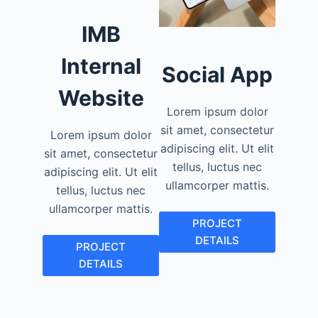
IMB
Internal
Social App
Website
Lorem ipsum dolor
sit amet, consectetur
Lorem ipsum dolor
adipiscing elit. Ut elit
sit amet, consectetur
tellus, luctus nec
adipiscing elit. Ut elit
ullamcorper mattis.
tellus, luctus nec
ullamcorper mattis.
PROJECT
DETAILS
PROJECT
DETAILS