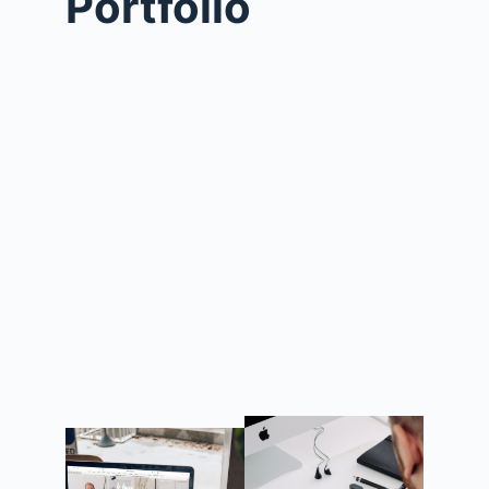
Portfolio