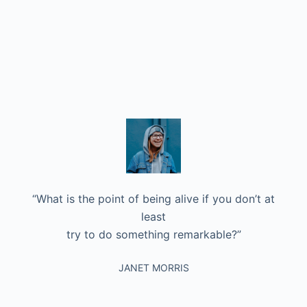
“What is the point of being alive if you don’t at
least
try to do something remarkable?”
JANET MORRIS