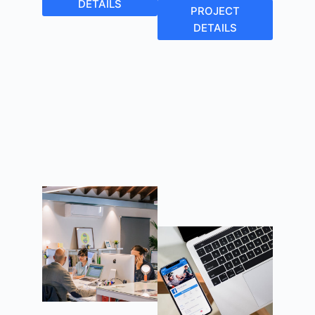
DETAILS
PROJECT
DETAILS