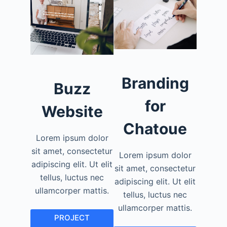
Branding
Buzz
for
Website
Chatoue
Lorem ipsum dolor
sit amet, consectetur
Lorem ipsum dolor
adipiscing elit. Ut elit
sit amet, consectetur
tellus, luctus nec
adipiscing elit. Ut elit
ullamcorper mattis.
tellus, luctus nec
ullamcorper mattis.
PROJECT